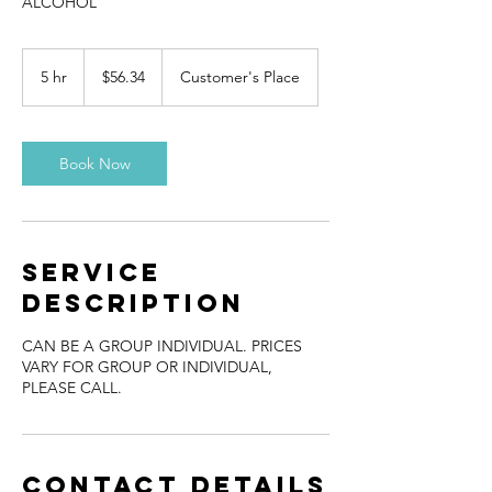
ALCOHOL
56.34
US
5 hr
5
$56.34
Customer's Place
dollars
h
r
Book Now
Service
Description
CAN BE A GROUP INDIVIDUAL. PRICES
VARY FOR GROUP OR INDIVIDUAL,
PLEASE CALL.
Contact Details