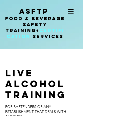
ASFTP
Food & Beverage
Safety
Training
+
Certifi
cation
Services
LIVE
ALCOHOL
TRAINING
FOR BARTENDERS OR ANY
ESTABLISHMENT THAT DEALS WITH