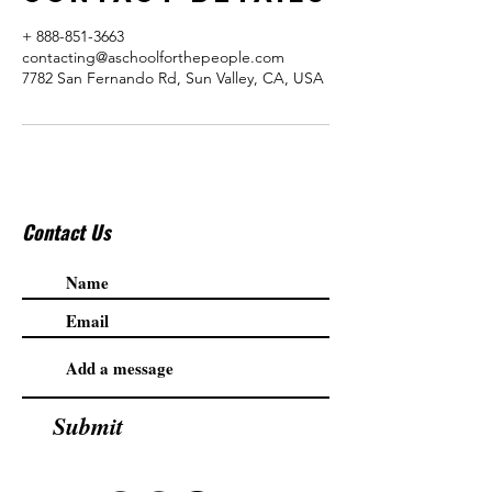
+ 888-851-3663
contacting@aschoolforthepeople.com
7782 San Fernando Rd, Sun Valley, CA, USA
Contact Us
Submit