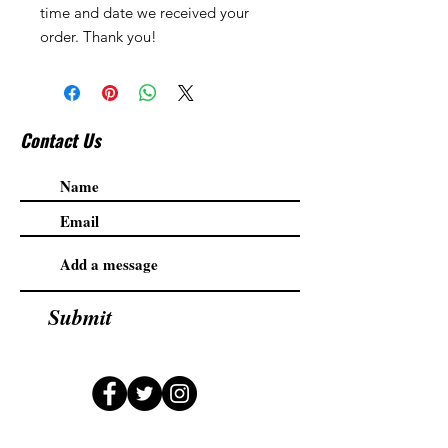
time and date we received your
order. Thank you!
Contact Us
Submit