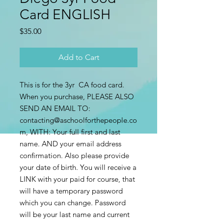
Card ENGLISH
Price
$35.00
Add to Cart
This is for the 3yr CA food card.
When you purchase, PLEASE ALSO
SEND AN EMAIL TO:
contacting@aschoolforthepeople.co
m, WITH: Your full first and last
name. AND your email address
confirmation. Also please provide
your date of birth. You will receive a
LINK with your paid for course, that
will have a temporary password
which you can change. Password
will be your last name and current