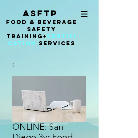
ASFTP
Food & Beverage
Safety
Training
+
Certifi
cation
Services
ONLINE: San
Diego 3yr Food