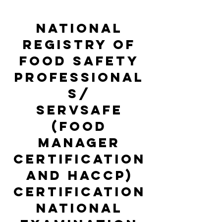
national
registry of
food safety
professional
s/
servsafe
(food
manager
certification
and haccp)
certification
national