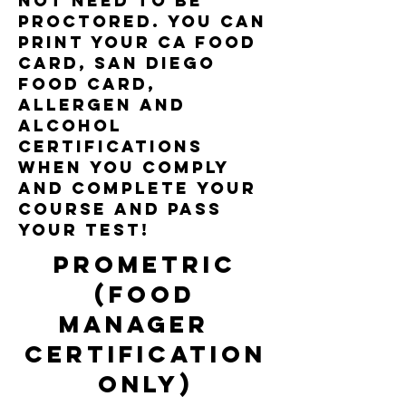
NOT need to be
proctored. you can
print your ca food
card, san diego
food card,
allergen and
alcohol
certifications
when you comply
and complete your
course and pass
your test!
prometric
(food
Manager
certification
only)