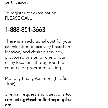
certification.
To register for examination,
PLEASE CALL:
1-888-851-3663
There is an additional cost for your
examination, prices vary based on
location, and desired services,
proctored onsite, or one of our
many locations throughout the
country for proctored testing.
Monday-Friday 9am-6pm (Pacific
Time)
or email request and questions to:
contacting@aschoolforthepeople.c
om