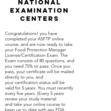
National
Examination
Centers
Congratulations! you have
completed your ASFTP online
course, and are now ready to take
your Food Protection Manager
License/Certification Exam. The
Exam consists of 80 questions, and
you need 75% to pass. Once you
pass, your certificate will be mailed
directly to you, and
your certification status will be
valid for 5 years. You must recertify
every five years. (Every 5 years
review your study material
and take your online course to
keep up to date with any FDA