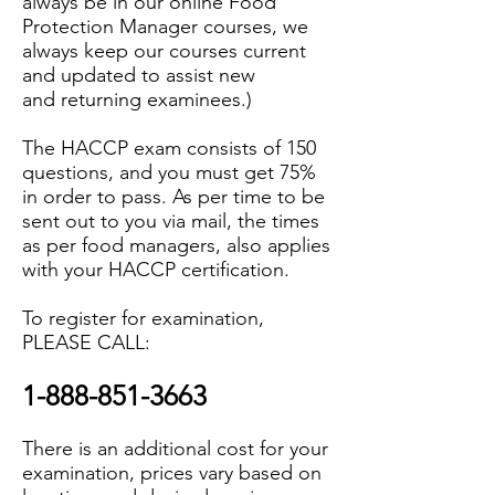
always be in our online Food
Protection Manager courses, we
always keep our courses current
and updated to assist new
and returning examinees.)
The HACCP exam consists of 150
questions, and you must get 75%
in order to pass. As per time to be
sent out to you via mail, the times
as per food managers, also applies
with your HACCP certification.
To register for examination,
PLEASE CALL:
1-888-851-3663
There is an additional cost for your
examination, prices vary based on