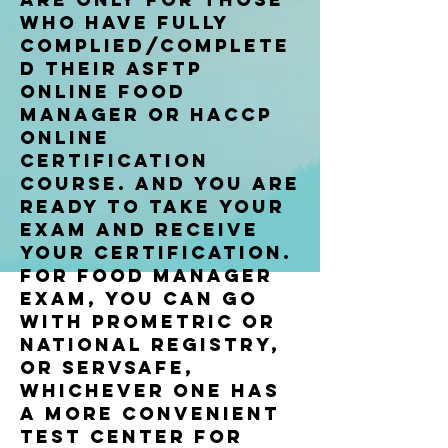
who have fully
complied/complete
d their asftp
online food
manager or haccp
online
certification
course. and you are
ready to take your
exam and receive
your certification.
for food manager
exam, you can go
with prometric or
national registry,
or Servsafe,
whichever one has
a more convenient
test center for