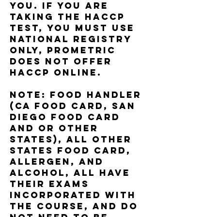
you. if you are
taking the haccp
test, you must use
national registry
only, Prometric
does not offer
haccp online.
note: food handler
(ca food card, San
DIego Food Card
and or other
states), All other
states food card,
allergen, and
alcohol, all have
their exams
incorporated with
the course, and do