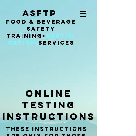
ASFTP
Food & Beverage
Safety
Training
+
Certifi
cation
Services
online
testing
instructions
These instructions
are only for those