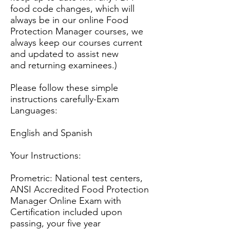
food code changes, which will
always be in our online Food
Protection Manager courses, we
always keep our courses current
and updated to assist new
and returning examinees.)
Please follow these simple
instructions carefully-Exam
Languages:
English and Spanish
Your Instructions:
Prometric: National test centers,
ANSI Accred
ited Food Protection
Manager Online Exam with
Certification included upon
passing, your five year