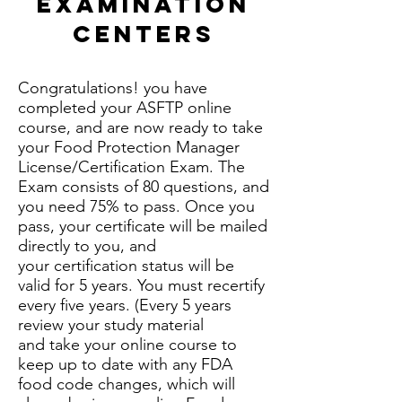
examination
centers
Congratulations! you have
completed your ASFTP online
course, and are now ready to take
your Food Protection Manager
License/Certification Exam. The
Exam consists of 80 questions, and
you need 75% to pass. Once you
pass, your certificate will be mailed
directly to you, and
your certification status will be
valid for 5 years. You must recertify
every five years. (Every 5 years
review your study material
and take your online course to
keep up to date with any FDA
food code changes, which will