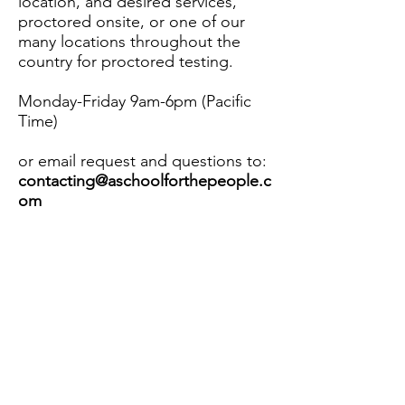
location, and desired services,
proctored onsite, or one of our
many locations throughout the
country for proctored testing.
Monday-Friday 9am-6pm (Pacific
Time)
or email request and questions to:
contacting@aschoolforthepeople.c
om
Contact Us