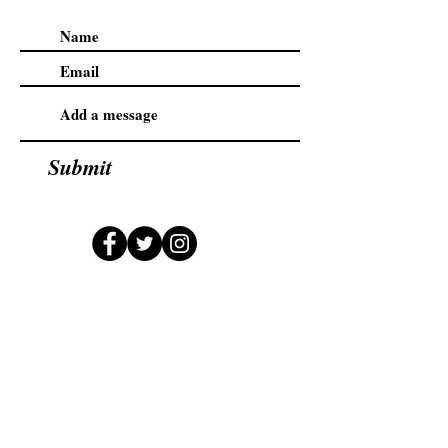
Submit