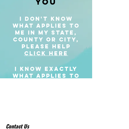
YOU
I DON'T KNOW
WHAT APPLIES TO
ME IN MY STATE,
COUNTY OR CITY,
PLEASE HELP
CLICK HERE
I KNOW EXACTLY
WHAT APPLIES TO
ME IN MY STATE,
COUNTY OR CITY,
I'M READY TO BUY
MY COURSE NOW
CLICK HERE
Contact Us