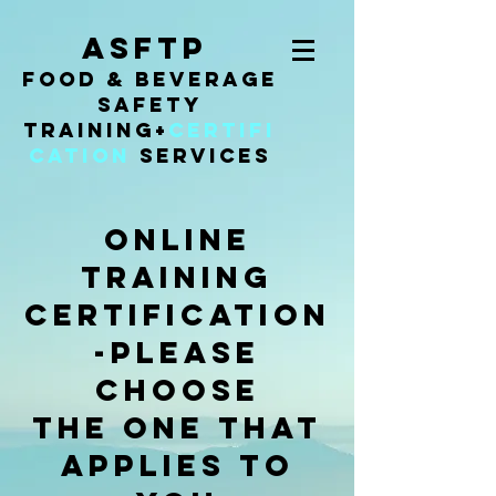
ASFTP
Food & Beverage
Safety
Training
+
Certifi
cation
Services
online
training
certification
-PLEASE
CHOOSE
the ONe that
APPLIES TO