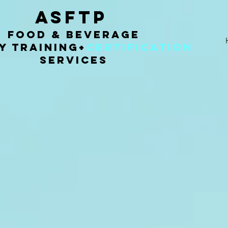
ASFTP
Food & Beverage
y Training
+
Certification
Services