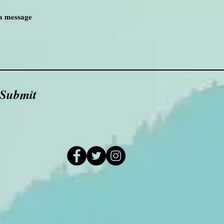
Submit