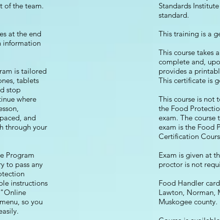
st of the team.
Standards Institut
standard.
es at the end
This training is a 
in information
This course takes 
complete and, upo
m is tailored
provides a printabl
nes, tablets
This certificate is 
nd stop
tinue where
This course is not 
lesson,
the Food Protectio
f paced, and
exam. The course to
h through your
exam is the Food 
Certification Cours
ne Program
Exam is given at t
y to pass any
proctor is not requ
otection
e instructions
Food Handler cards
 "Online
Lawton, Norman, 
n menu, so you
Muskogee county
asily.