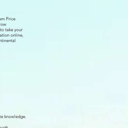
am Price
llow
 to take your
ation online,
ntinental
te knowledge.
ough