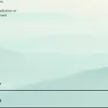
rs.
sdiction or
rrent