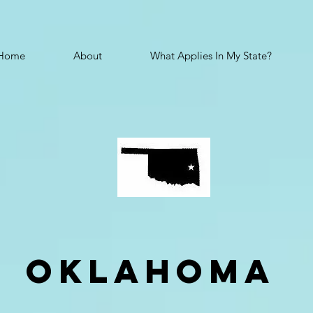
Home
About
What Applies In My State?
oklahoma