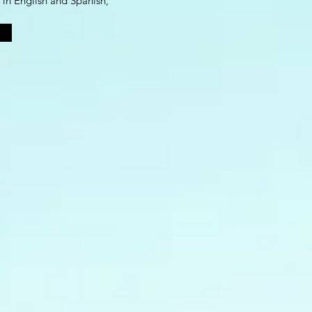
 in English and Spanish,