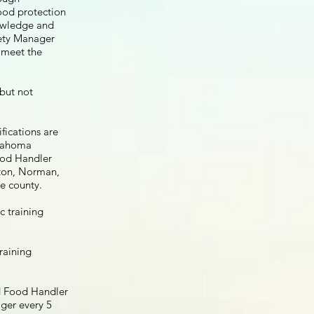
food protection
owledge and
fety Manager
o meet the
but not
fications are
klahoma
ood Handler
wton, Norman,
e county.
c training
raining
d Food Handler
ger every 5