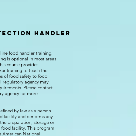
TECTION HANDLER
ine food handler training.
ing is optional in most areas
his course provides
er training to teach the
s of food safety to food
al regulatory agency may
quirements. Please contact
ory agency for more
defined by law as a person
d facility and performs any
 the preparation, storage or
a food facility. This program
he American National