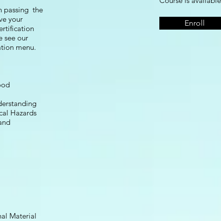
Course is available
n passing the
ive your
Enroll
rtification
e see our
gation menu.
ood
derstanding
cal Hazards
and
al Material