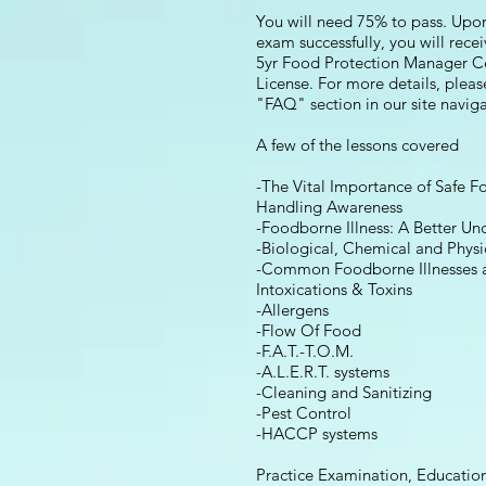
You will need 75% to pass. Upo
exam successfully, you will rece
5yr Food Protection Manager Ce
License. For more details, pleas
"FAQ" section in our site navi
A few of the lessons covered
-The Vital Importance of Safe F
Handling Awareness
-Foodborne Illness: A Better Un
-Biological, Chemical and Physi
-Common Foodborne Illnesses 
Intoxications & Toxins
-Allergens
-Flow Of Food
-F.A.T.-T.O.M.
-A.L.E.R.T. systems
-Cleaning and Sanitizing
-Pest Control
-HACCP systems
Practice Examination, Education