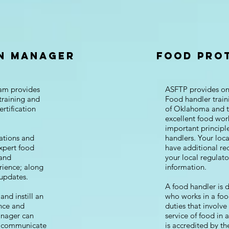
N MANAGER
FOOD PRO
am provides
ASFTP provides onl
training and
Food handler train
ertification
of Oklahoma and t
excellent food work
important principle
ations and
handlers. Your loc
xpert food
have additional re
 and
your local regulat
rience; along
information.
 updates.
A food handler is 
and instill an
who works in a foo
ence and
duties that involve
anager can
service of food in 
d communicate
is accredited by t