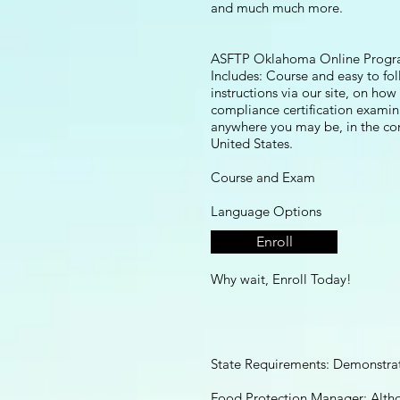
and much much more.
ASFTP Oklahoma Online Progr
Includes: Course and easy to fo
instructions via our site, on how
compliance certification examin
anywhere you may be, in the co
United States.
​Course and Exam
Language Options
Enroll
English and Spanish
Why wait, Enroll Today!
State Requirements: Demonstra
Food Protection Manager: Alth