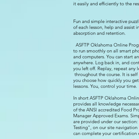
it easily and efficiently to the re
Fun and simple interactive puzzl
of each lesson, help and assist 
absorption and retention.
ASFTP Oklahoma Online Progra
to run smoothly on all smart pho
and computers. You can start a
anywhere. Log back in, and con
you left off. Replay, repeat any 
throughout the course. It is sel
you choose how quickly you get
lessons. You, control your time.
In short ASFTP Oklahoma Onli
provides all knowledge necessar
of the ANSI accredited Food Pr
Manager Approved Exams. Simpl
are provided under our section:
Testing", on our site navigatio
can complete your certification e