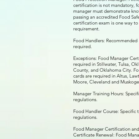
certification is not mandatory, 
manager must demonstrate kn
passing an accredited Food Sa
certification exam is one way t
requirement.
Food Handlers: Recommended 
required.
Exceptions: Food Manager Certi
required in Stillwater, Tulsa, O
County, and Oklahoma City. F
cards are required in Altus, La
Moore, Cleveland and Muskoge
Manager Training Hours: Specifi
regulations.
Food Handler Course: Specific t
regulations.
Food Manager Certification an
Certificate Renewal: Food Mana