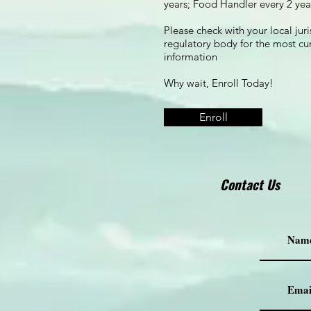
years; Food Handler every 2 yea
Please check with your local juri
regulatory body for the most cu
information
Why wait, Enroll Today!
Enroll
Contact Us