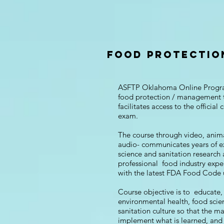
FOOD PROTECTIO
ASFTP Oklahoma Online Progr
food protection / management 
facilitates access to the official c
exam.
The course through video, anim
audio- communicates years of e
science and sanitation research
professional food industry expe
with the latest FDA Food Code
Course objective is to educate, 
environmental health, food sci
sanitation culture so that the m
implement what is learned, an