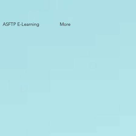
ASFTP E-Learning
More