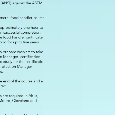
e (ANSI) against the ASTM
general food handler course.
approximately one hour to
n successful completion,
e food handler certificate.
good for up to five years.
to prepare workers to take
n Manager certification
 study for the certification
Protection Manager
e.
he end of the course and a
ired.
 are required in Altus,
Moore, Cleveland and
.