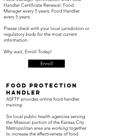
Handler Certificate Renewal: Food
Manager every 5 years; Food Handler
every 5 years.
Please check with your local jurisdiction or
regulatory body for the most current
information.
Why wait, Enroll Today!
Enroll
FOOD PROTECTION
HANDLER
ASFTP provides online food handler
training.
Six local public health agencies serving
the Missouri portion of the Kansas City
Metropolitan area are working together
to increase the effectiveness of food