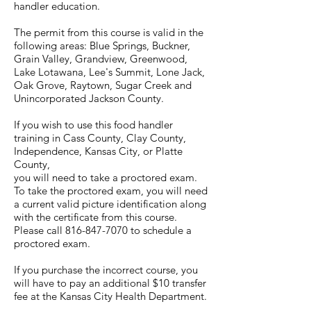
handler education.
The permit from this course is valid in the
following areas: Blue Springs, Buckner,
Grain Valley, Grandview, Greenwood,
Lake Lotawana, Lee's Summit, Lone Jack,
Oak Grove, Raytown, Sugar Creek and
Unincorporated Jackson County.
If you wish to use this food handler
training in Cass County, Clay County,
Independence, Kansas City, or Platte
County,
you will need to take a proctored exam.
To take the proctored exam, you will need
a current valid picture identification along
with the certificate from this course.
Please call 816-847-7070 to schedule a
proctored exam.
If you purchase the incorrect course, you
will have to pay an additional $10 transfer
fee at the Kansas City Health Department.