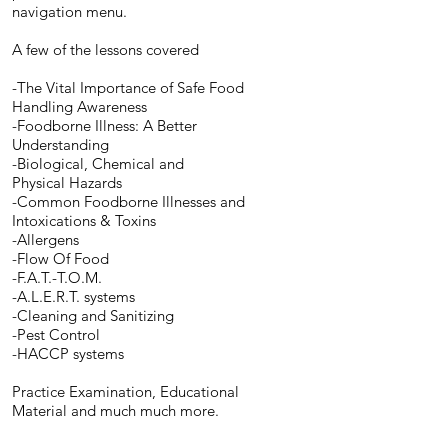
navigation menu.
A few of the lessons covered
-The Vital Importance of Safe Food
Handling Awareness
-Foodborne Illness: A Better
Understanding
-Biological, Chemical and
Physical Hazards
-Common Foodborne Illnesses and
Intoxications & Toxins
-Allergens
-Flow Of Food
-F.A.T.-T.O.M.
-A.L.E.R.T. systems
-Cleaning and Sanitizing
-Pest Control
-HACCP systems
Practice Examination, Educational
Material and much much more.