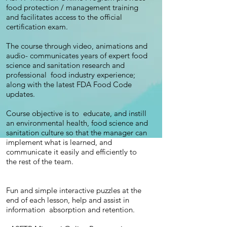
food protection / management training
and facilitates access to the official
certification exam.
The course through video, animations and
audio- communicates years of expert food
science and sanitation research and
professional food industry experience;
along with the latest FDA Food Code
updates.
Course objective is to educate, and instill
an environmental health, food science and
sanitation culture so that the manager can
implement what is learned, and
communicate it easily and efficiently to
the rest of the team.
Fun and simple interactive puzzles at the
end of each lesson, help and assist in
information absorption and retention.