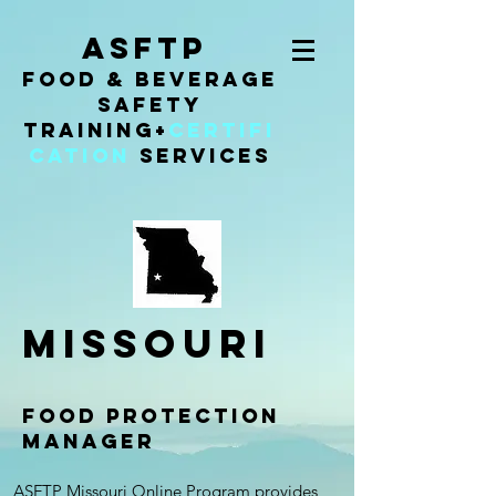
ASFTP
Food & Beverage
Safety
Training
+
Certifi
cation
Services
missouri
FOOD PROTECTION
MANAGER
ASFTP Missouri Online Program provides