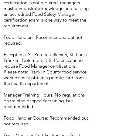
certification is not required, managers
must demonstrate knowledge and passing
an accredited Food Safety Manager
certification exam is one way to meet the
requirement.
Food Handlers: Recommended but not
required.
Exceptions: St. Peters, Jefferson, St. Louis,
Franklin, Columbia, & St Peters counties
require Food Manager certifications.
Please note: Franklin County food service
workers must obtain a permit/card from
the health department.
Manager Training Hours: No regulations
on training or specific training, but
recommended.
Food Handler Course: Recommended but
not required.
Food Manager Certification and Food