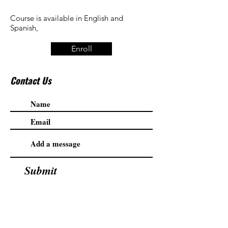
Course is available in English and
Spanish,
Enroll
Contact Us
Submit