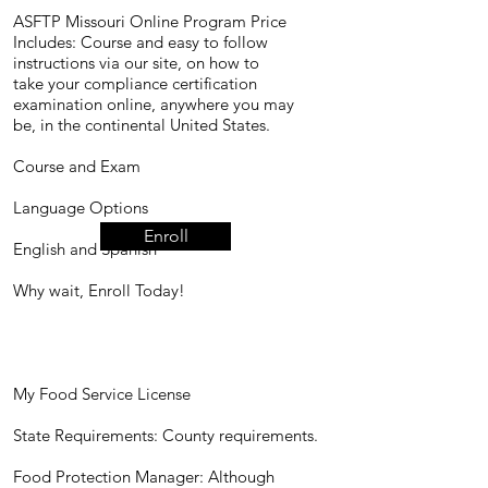
ASFTP Missouri Online Program Price
Includes: Course and easy to follow
instructions via our site, on how to
take your compliance certification
examination online, anywhere you may
be, in the continental United States.
​Course and Exam
Language Options
Enroll
English and Spanish
Why wait, Enroll Today!
My Food Service License
State Requirements: County requirements.
Food Protection Manager: Although