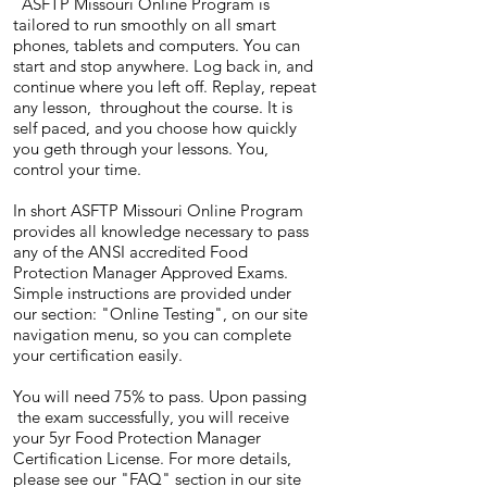
ASFTP Missouri Online Program is
tailored to run smoothly on all smart
phones, tablets and computers. You can
start and stop anywhere. Log back in, and
continue where you left off. Replay, repeat
any lesson, throughout the course. It is
self paced, and you choose how quickly
you geth through your lessons. You,
control your time.
In short ASFTP Missouri Online Program
provides all knowledge necessary to pass
any of the ANSI accredited Food
Protection Manager Approved Exams.
Simple instructions are provided under
our section: "Online Testing", on our site
navigation menu, so you can complete
your certification easily.
You will need 75% to pass. Upon passing
the exam successfully, you will receive
your 5yr Food Protection Manager
Certification License. For more details,
please see our "FAQ" section in our site