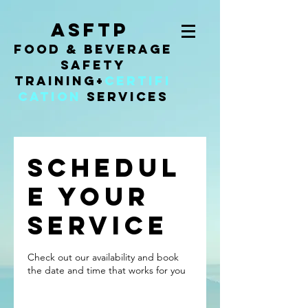
ASFTP
Food & Beverage
Safety
Training
+
Certifi
cation
Services
Schedul
e your
service
Check out our availability and book
the date and time that works for you