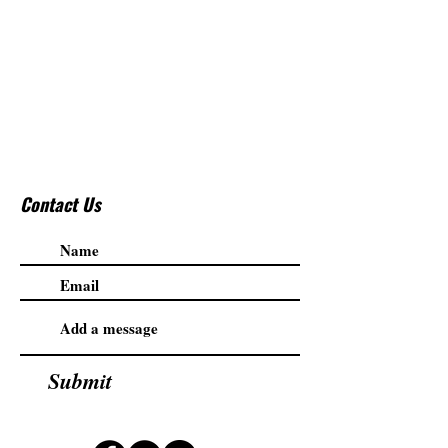
Contact Us
Submit